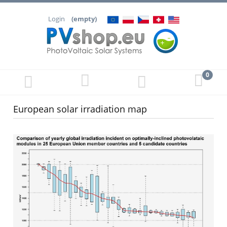
Login
(empty)
European solar irradiation map