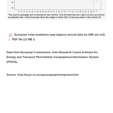
European solar irradiation map (approx annual data for kWh per m2)
PDF file (12 MB !)
Data from European Commission Joint Research Centre Institute for
Energy and Transport PhotoVoltaic Geographical Information System
(PVGIS).
Source
http://re.jrc.ec.europa.eu/pvgis/cmaps/eur.htm