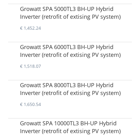
Growatt SPA 5000TL3 BH-UP Hybrid
Inverter (retrofit of extising PV system)
€ 1,452.24
Growatt SPA 6000TL3 BH-UP Hybrid
Inverter (retrofit of extising PV system)
€ 1,518.07
Growatt SPA 8000TL3 BH-UP Hybrid
Inverter (retrofit of extising PV system)
€ 1,650.54
Growatt SPA 10000TL3 BH-UP Hybrid
Inverter (retrofit of extising PV system)