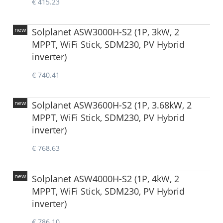
€ 415.23
new
Solplanet ASW3000H-S2 (1P, 3kW, 2
MPPT, WiFi Stick, SDM230, PV Hybrid
inverter)
€ 740.41
new
Solplanet ASW3600H-S2 (1P, 3.68kW, 2
MPPT, WiFi Stick, SDM230, PV Hybrid
inverter)
€ 768.63
new
Solplanet ASW4000H-S2 (1P, 4kW, 2
MPPT, WiFi Stick, SDM230, PV Hybrid
inverter)
€ 786.10