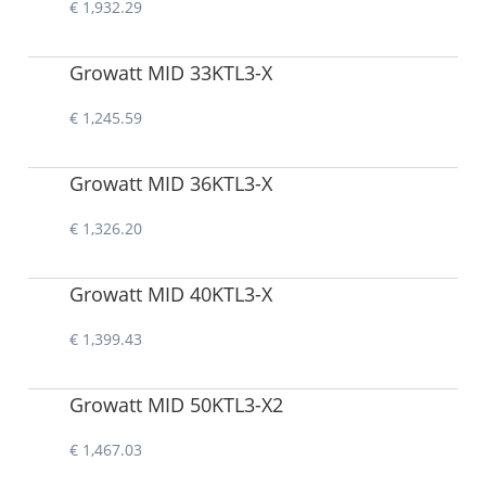
€ 1,932.29
Growatt MID 33KTL3-X
€ 1,245.59
Growatt MID 36KTL3-X
€ 1,326.20
Growatt MID 40KTL3-X
€ 1,399.43
Growatt MID 50KTL3-X2
€ 1,467.03