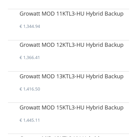
Growatt MOD 11KTL3-HU Hybrid Backup
€ 1,344.94
Growatt MOD 12KTL3-HU Hybrid Backup
€ 1,366.41
Growatt MOD 13KTL3-HU Hybrid Backup
€ 1,416.50
Growatt MOD 15KTL3-HU Hybrid Backup
€ 1,445.11