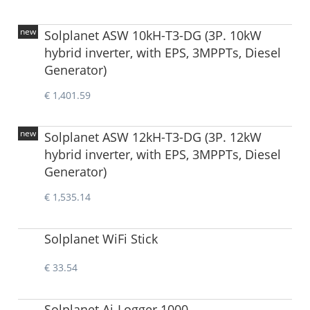
new
Solplanet ASW 10kH-T3-DG (3P. 10kW
hybrid inverter, with EPS, 3MPPTs, Diesel
Generator)
€ 1,401.59
new
Solplanet ASW 12kH-T3-DG (3P. 12kW
hybrid inverter, with EPS, 3MPPTs, Diesel
Generator)
€ 1,535.14
Solplanet WiFi Stick
€ 33.54
Solplanet Ai-Logger 1000