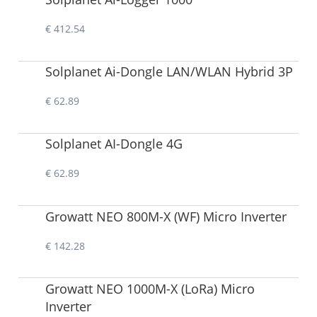
€ 412.54
Solplanet Ai-Dongle LAN/WLAN Hybrid 3P
€ 62.89
Solplanet AI-Dongle 4G
€ 62.89
Growatt NEO 800M-X (WF) Micro Inverter
€ 142.28
Growatt NEO 1000M-X (LoRa) Micro
Inverter