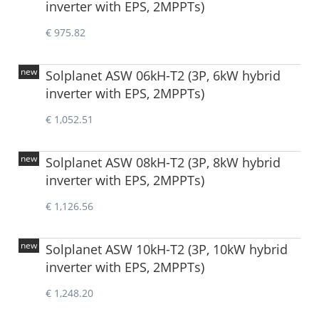
inverter with EPS, 2MPPTs)
€ 975.82
new
Solplanet ASW 06kH-T2 (3P, 6kW hybrid
inverter with EPS, 2MPPTs)
€ 1,052.51
new
Solplanet ASW 08kH-T2 (3P, 8kW hybrid
inverter with EPS, 2MPPTs)
€ 1,126.56
new
Solplanet ASW 10kH-T2 (3P, 10kW hybrid
inverter with EPS, 2MPPTs)
€ 1,248.20