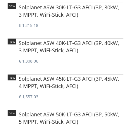
new
Solplanet ASW 30K-LT-G3 AFCI (3P, 30kW,
3 MPPT, WiFi-Stick, AFCI)
€ 1,215.18
new
Solplanet ASW 40K-LT-G3 AFCI (3P, 40kW,
3 MPPT, WiFi-Stick, AFCI)
€ 1,308.06
new
Solplanet ASW 45K-LT-G3 AFCI (3P, 45kW,
4 MPPT, WiFi-Stick, AFCI)
€ 1,557.03
new
Solplanet ASW 50K-LT-G3 AFCI (3P, 50kW,
5 MPPT, WiFi-Stick, AFCI)