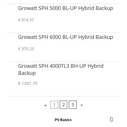
Growatt SPH 5000 BL-UP Hybrid Backup
€ 914.37
Growatt SPH 6000 BL-UP Hybrid Backup
€ 970.23
Growatt SPH 4000TL3 BH-UP Hybrid
Backup
€ 1,001.79
«
1
2
3
»
PV Basics