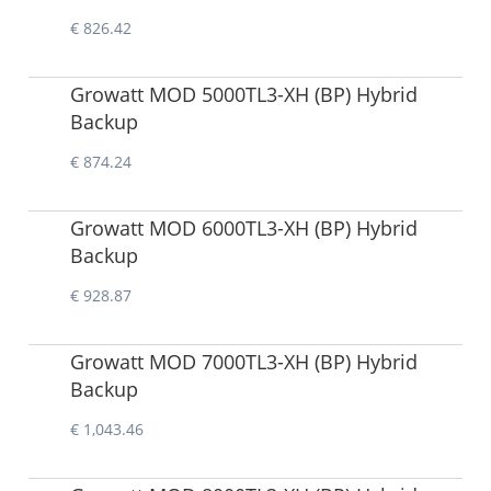
€ 826.42
Growatt MOD 5000TL3-XH (BP) Hybrid
Backup
€ 874.24
Growatt MOD 6000TL3-XH (BP) Hybrid
Backup
€ 928.87
Growatt MOD 7000TL3-XH (BP) Hybrid
Backup
€ 1,043.46