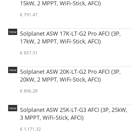
15kW, 2 MPPT, WiFi-Stick, AFCI)
€ 791.47
new
Solplanet ASW 17K-LT-G2 Pro AFCI (3P,
17kW, 2 MPPT, WiFi-Stick, AFCI)
€ 857.31
new
Solplanet ASW 20K-LT-G2 Pro AFCI (3P,
20kW, 2 MPPT, WiFi-Stick, AFCI)
€ 896.28
new
Solplanet ASW 25K-LT-G3 AFCI (3P, 25kW,
3 MPPT, WiFi-Stick, AFCI)
€ 1,171.32