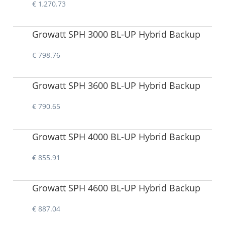
€ 1,270.73
Growatt SPH 3000 BL-UP Hybrid Backup
€ 798.76
Growatt SPH 3600 BL-UP Hybrid Backup
€ 790.65
Growatt SPH 4000 BL-UP Hybrid Backup
€ 855.91
Growatt SPH 4600 BL-UP Hybrid Backup
€ 887.04