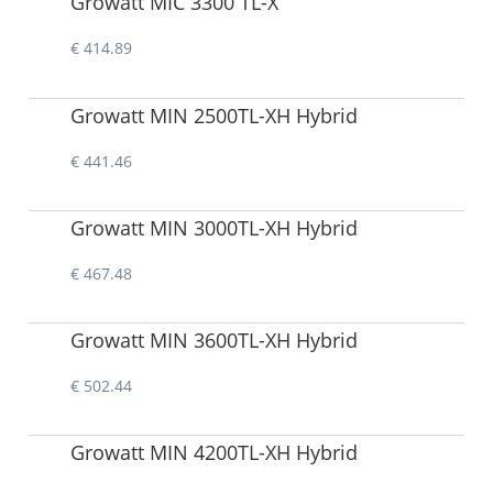
Growatt MIC 3300 TL-X
€ 414.89
Growatt MIN 2500TL-XH Hybrid
€ 441.46
Growatt MIN 3000TL-XH Hybrid
€ 467.48
Growatt MIN 3600TL-XH Hybrid
€ 502.44
Growatt MIN 4200TL-XH Hybrid