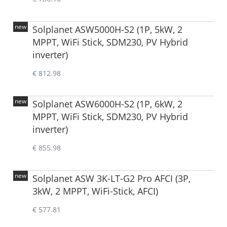
new
Solplanet ASW5000H-S2 (1P, 5kW, 2
MPPT, WiFi Stick, SDM230, PV Hybrid
inverter)
€ 812.98
new
Solplanet ASW6000H-S2 (1P, 6kW, 2
MPPT, WiFi Stick, SDM230, PV Hybrid
inverter)
€ 855.98
new
Solplanet ASW 3K-LT-G2 Pro AFCI (3P,
3kW, 2 MPPT, WiFi-Stick, AFCI)
€ 577.81