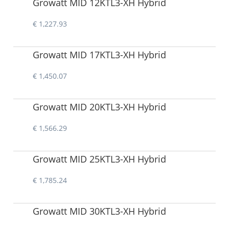
Growatt MID 12KTL3-XH Hybrid
€ 1,227.93
Growatt MID 17KTL3-XH Hybrid
€ 1,450.07
Growatt MID 20KTL3-XH Hybrid
€ 1,566.29
Growatt MID 25KTL3-XH Hybrid
€ 1,785.24
Growatt MID 30KTL3-XH Hybrid