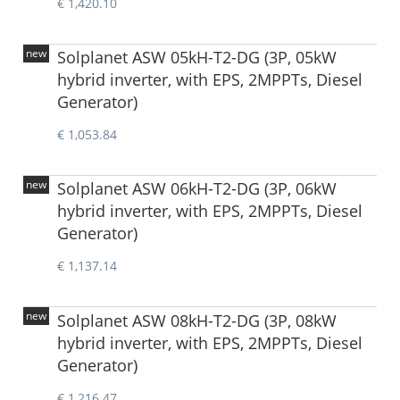
€ 1,420.10
new
Solplanet ASW 05kH-T2-DG (3P, 05kW
hybrid inverter, with EPS, 2MPPTs, Diesel
Generator)
€ 1,053.84
new
Solplanet ASW 06kH-T2-DG (3P, 06kW
hybrid inverter, with EPS, 2MPPTs, Diesel
Generator)
€ 1,137.14
new
Solplanet ASW 08kH-T2-DG (3P, 08kW
hybrid inverter, with EPS, 2MPPTs, Diesel
Generator)
€ 1,216.47