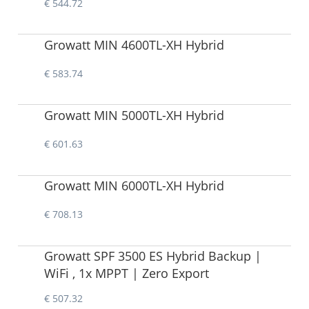
€ 544.72
Growatt MIN 4600TL-XH Hybrid
€ 583.74
Growatt MIN 5000TL-XH Hybrid
€ 601.63
Growatt MIN 6000TL-XH Hybrid
€ 708.13
Growatt SPF 3500 ES Hybrid Backup |
WiFi , 1x MPPT | Zero Export
€ 507.32