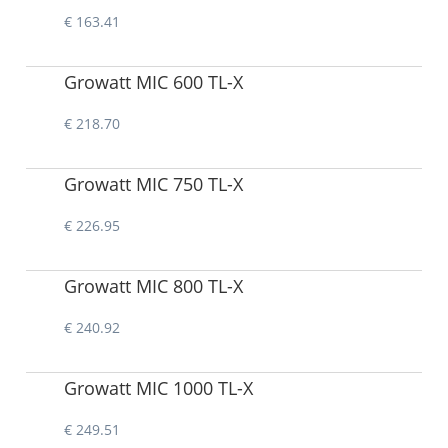
€ 163.41
Growatt MIC 600 TL-X
€ 218.70
Growatt MIC 750 TL-X
€ 226.95
Growatt MIC 800 TL-X
€ 240.92
Growatt MIC 1000 TL-X
€ 249.51