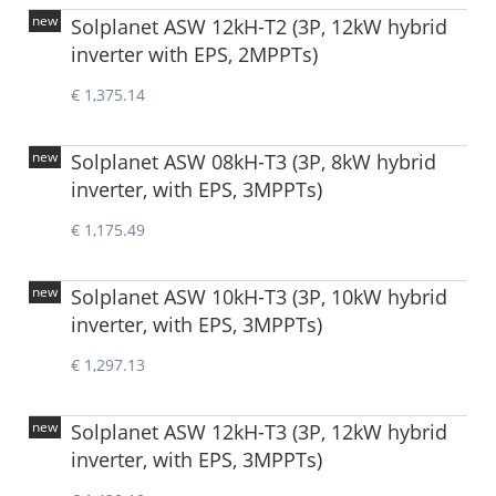
new
Solplanet ASW 12kH-T2 (3P, 12kW hybrid
inverter with EPS, 2MPPTs)
€ 1,375.14
new
Solplanet ASW 08kH-T3 (3P, 8kW hybrid
inverter, with EPS, 3MPPTs)
€ 1,175.49
new
Solplanet ASW 10kH-T3 (3P, 10kW hybrid
inverter, with EPS, 3MPPTs)
€ 1,297.13
new
Solplanet ASW 12kH-T3 (3P, 12kW hybrid
inverter, with EPS, 3MPPTs)