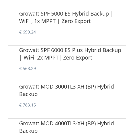
Growatt SPF 5000 ES Hybrid Backup |
WiFi , 1x MPPT | Zero Export
€ 690.24
Growatt SPF 6000 ES Plus Hybrid Backup
| WiFi, 2x MPPT| Zero Export
€ 568.29
Growatt MOD 3000TL3-XH (BP) Hybrid
Backup
€ 783.15
Growatt MOD 4000TL3-XH (BP) Hybrid
Backup