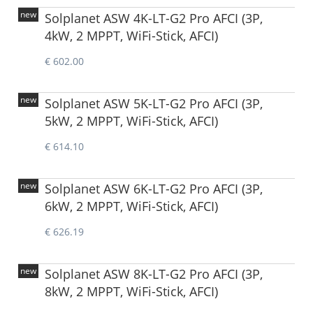
new
Solplanet ASW 4K-LT-G2 Pro AFCI (3P,
4kW, 2 MPPT, WiFi-Stick, AFCI)
€ 602.00
new
Solplanet ASW 5K-LT-G2 Pro AFCI (3P,
5kW, 2 MPPT, WiFi-Stick, AFCI)
€ 614.10
new
Solplanet ASW 6K-LT-G2 Pro AFCI (3P,
6kW, 2 MPPT, WiFi-Stick, AFCI)
€ 626.19
new
Solplanet ASW 8K-LT-G2 Pro AFCI (3P,
8kW, 2 MPPT, WiFi-Stick, AFCI)