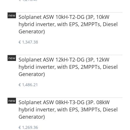
new
Solplanet ASW 10kH-T2-DG (3P, 10kW
hybrid inverter, with EPS, 2MPPTs, Diesel
Generator)
€ 1,347.38
new
Solplanet ASW 12kH-T2-DG (3P, 12kW
hybrid inverter, with EPS, 2MPPTs, Diesel
Generator)
€ 1,486.21
new
Solplanet ASW 08kH-T3-DG (3P. 08kW
hybrid inverter, with EPS, 3MPPTs, Diesel
Generator)
€ 1,269.36