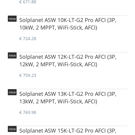
€ 671.88
new
Solplanet ASW 10K-LT-G2 Pro AFCI (3P,
10kW, 2 MPPT, WiFi-Stick, AFCI)
€ 724.28
new
Solplanet ASW 12K-LT-G2 Pro AFCI (3P,
12kW, 2 MPPT, WiFi-Stick, AFCI)
€ 759.23
new
Solplanet ASW 13K-LT-G2 Pro AFCI (3P,
13kW, 2 MPPT, WiFi-Stick, AFCI)
€ 769.98
new
Solplanet ASW 15K-LT-G2 Pro AFCI (3P,