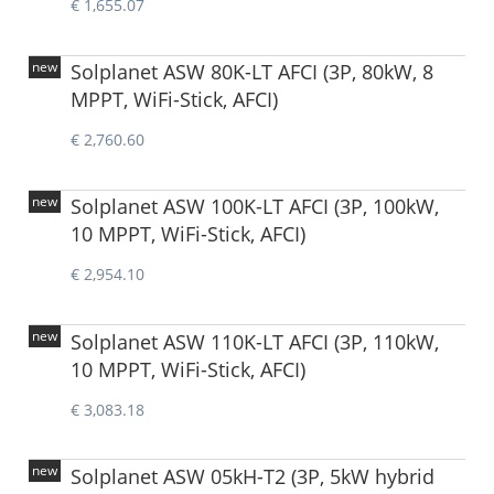
€ 1,655.07
new
Solplanet ASW 80K-LT AFCI (3P, 80kW, 8
MPPT, WiFi-Stick, AFCI)
€ 2,760.60
new
Solplanet ASW 100K-LT AFCI (3P, 100kW,
10 MPPT, WiFi-Stick, AFCI)
€ 2,954.10
new
Solplanet ASW 110K-LT AFCI (3P, 110kW,
10 MPPT, WiFi-Stick, AFCI)
€ 3,083.18
new
Solplanet ASW 05kH-T2 (3P, 5kW hybrid