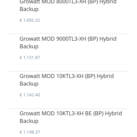
Growatt MOD 8000TL3-XH (BP) Hybrid
Backup
€ 1,092.32
Growatt MOD 9000TL3-XH (BP) Hybrid
Backup
€ 1,131.87
Growatt MOD 10KTL3-XH (BP) Hybrid
Backup
€ 1,142.40
Growatt MOD 10KTL3-XH BE (BP) Hybrid
Backup
€ 1,198.37