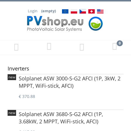
Login
(empty)
Inverters
new
Solplanet ASW 3000-S-G2 AFCI (1P, 3kW, 2
MPPT, WiFi-stick, AFCI)
€ 370.88
new
Solplanet ASW 3680-S-G2 AFCI (1P,
3.68kW, 2 MPPT, WiFi-stick, AFCI)