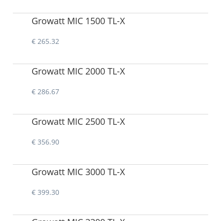
Growatt MIC 1500 TL-X
€ 265.32
Growatt MIC 2000 TL-X
€ 286.67
Growatt MIC 2500 TL-X
€ 356.90
Growatt MIC 3000 TL-X
€ 399.30