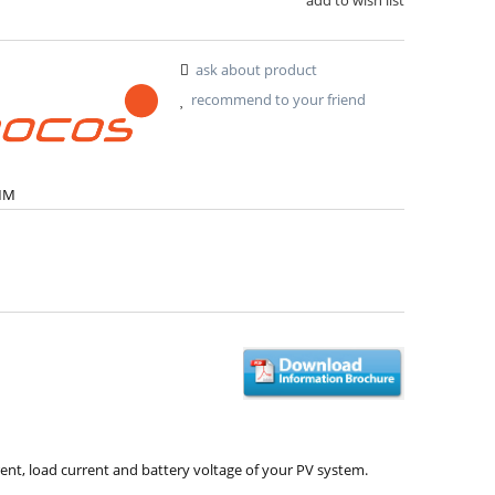
ask about product
recommend to your friend
MM
nt, load current and battery voltage of your PV system.