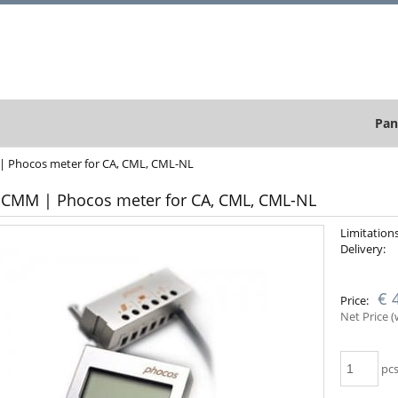
Pan
 Phocos meter for CA, CML, CML-NL
CMM | Phocos meter for CA, CML, CML-NL
Limitations
Delivery:
App
€ 
Price:
cou
Net Price 
pcs