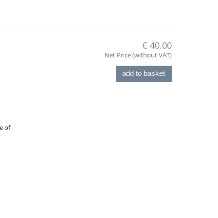
€ 40.00
Net Price (without VAT)
add to basket
e of