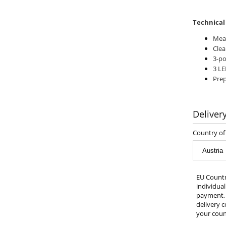
Technical
Meas
Clea
3-po
3 LE
Prep
Deliver
Country of 
EU Countr
individua
payment, 
delivery c
your count