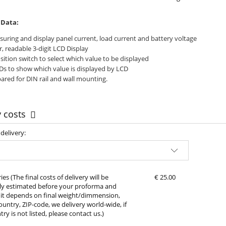
 Data:
uring and display panel current, load current and battery voltage
r, readable 3-digit LCD Display
sition switch to select which value to be displayed
Ds to show which value is displayed by LCD
ared for DIN rail and wall mounting.
y costs
delivery:
Approx delivery costs, please choose your
country of delivery
ies
(The final costs of delivery will be
€ 25.00
lly estimated before your proforma and
it depends on final weight/dimmension,
ountry, ZIP-code, we delivery world-wide, if
ry is not listed, please contact us.)