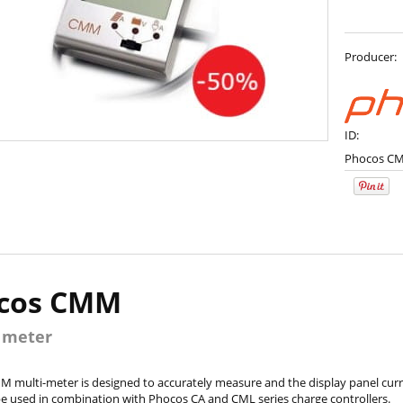
Producer:
ID:
Phocos C
cos CMM
 meter
 multi-meter is designed to accurately measure and the display panel curre
 used in combination with Phocos CA and CML series charge controllers.