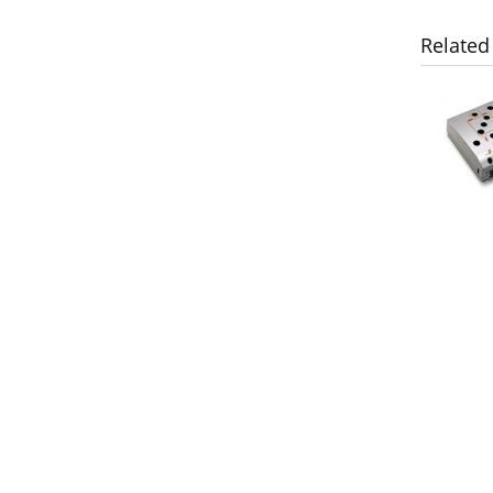
Related