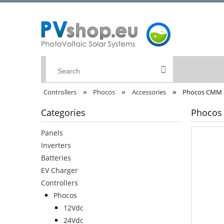
»
»
»
Controllers
Phocos
Accessories
Phocos CMM |
Categories
Phocos 
Panels
Inverters
Batteries
EV Charger
Controllers
Phocos
12Vdc
24Vdc