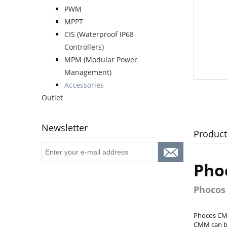
PWM
MPPT
CIS (Waterproof IP68
Controllers)
MPM (Modular Power
Management)
Accessories
Outlet
Newsletter
Product
Pho
Phocos
Phocos CMM
CMM can be