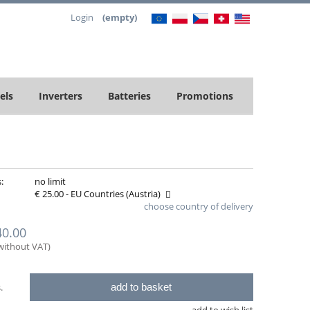
Login
(empty)
els
Inverters
Batteries
Promotions
:
no limit
€ 25.00
- EU Countries
(Austria)
choose country of delivery
rox delivery costs, please choose your
40.00
ntry of delivery
(without VAT)
add to basket
.
add to wish list