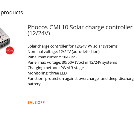
 products
Phocos CML10 Solar charge controller
(12/24V)
Solar charge controller for 12/24V PV solar systems
Nominal voltage: 12/24V (autodetection)
Panel max current: 10A (Isc)
Panel max voltage: 30/50V (Voc) in 12/24V systems
Charging method: PWM 3-stage
Monitoring: three LED
Function: protection against overcharge- and deep-discharg
battery
SALE OFF