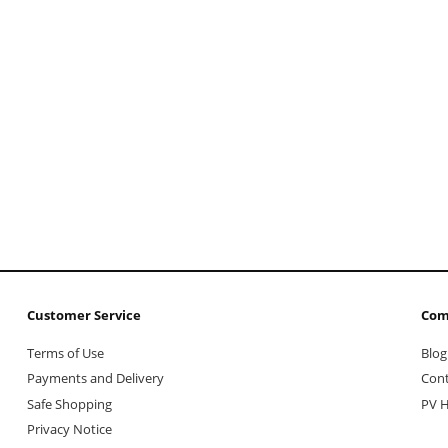
Customer Service
Com
Terms of Use
Blog
Payments and Delivery
Cont
Safe Shopping
PV H
Privacy Notice