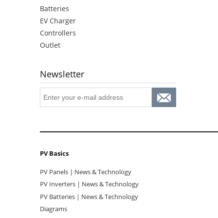
Batteries
EV Charger
Controllers
Outlet
Newsletter
PV Basics
PV Panels | News & Technology
PV Inverters | News & Technology
PV Batteries | News & Technology
Diagrams