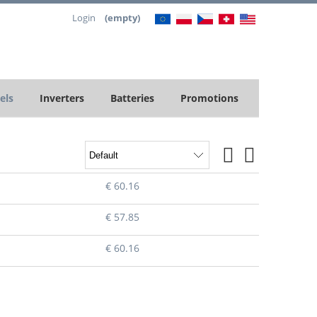
Login
(empty)
els
Inverters
Batteries
Promotions
€ 60.16
€ 57.85
€ 60.16