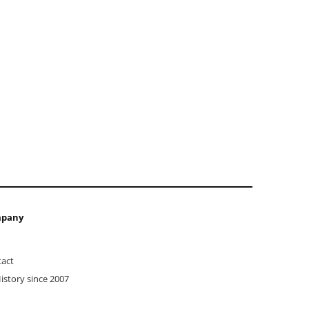
pany
act
istory since 2007