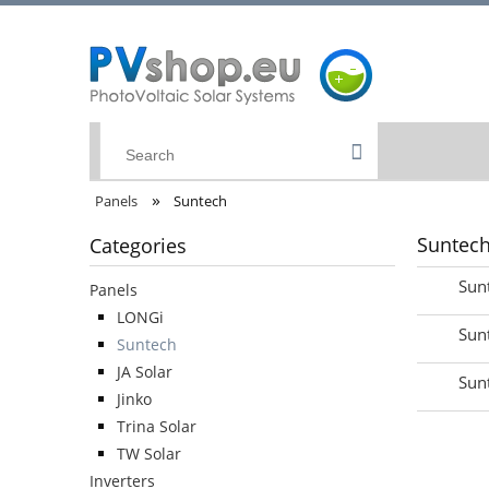
»
Panels
Suntech
Suntec
Categories
Sun
Panels
LONGi
Sun
Suntech
JA Solar
Sun
Jinko
Trina Solar
TW Solar
Inverters