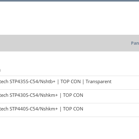
Pan
h
tech STP435S-C54/Nshtb+ | TOP CON | Transparent
tech STP430S-C54/Nshkm+ | TOP CON
tech STP440S-C54/Nshkm+ | TOP CON