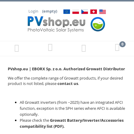
Login
(empty)
PVshop.eu | EBORX Sp. z o.o.
Authorized Growatt Distributor
We offer the complete range of Growatt products, if your desired
product is not listed, please
contact us
.
All Growatt inverters (from ~2025) have an integrated AFCI
function, exception is the SPH series where AFCI is available
optionally.
Please check the
Growatt Battery/Inverter/Accessories
compatibility list (PDF)
.