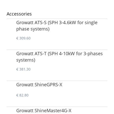
Accessories
Growatt ATS-S (SPH 3-4.6kW for single
phase systems)
€ 309.60
Growatt ATS-T (SPH 4-10kW for 3-phases
systems)
€ 381.30
Growatt ShineGPRS-X
€ 82.80
Growatt ShineMaster4G-X