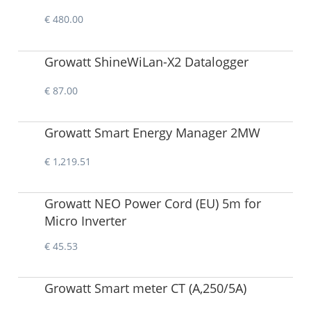
€ 480.00
Growatt ShineWiLan-X2 Datalogger
€ 87.00
Growatt Smart Energy Manager 2MW
€ 1,219.51
Growatt NEO Power Cord (EU) 5m for
Micro Inverter
€ 45.53
Growatt Smart meter CT (A,250/5A)