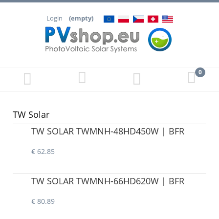
Login
(empty)
TW Solar
TW SOLAR TWMNH-48HD450W | BFR
€ 62.85
TW SOLAR TWMNH-66HD620W | BFR
€ 80.89