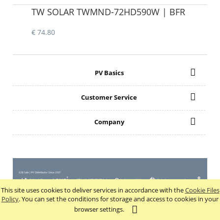
TW SOLAR TWMND-72HD590W | BFR
€ 74.80
PV Basics
Customer Service
Company
This site uses cookies to deliver services in accordance with the
Cookie Files
view full version of the site
Policy
. You can set the conditions for storage and access to cookies in your
browser settings.