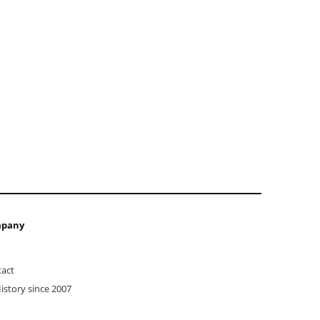
pany
act
istory since 2007