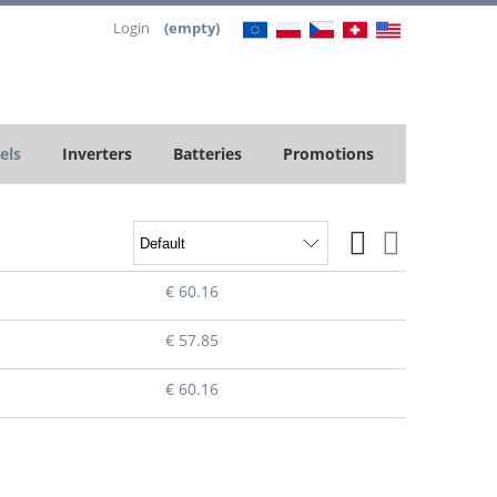
Login
(empty)
els
Inverters
Batteries
Promotions
€ 60.16
€ 57.85
€ 60.16