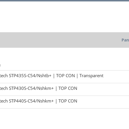
Pan
h
tech STP435S-C54/Nshtb+ | TOP CON | Transparent
tech STP430S-C54/Nshkm+ | TOP CON
tech STP440S-C54/Nshkm+ | TOP CON