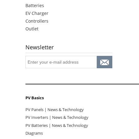
Batteries
EV Charger
Controllers
Outlet
Newsletter
PV Basics
PV Panels | News & Technology
PV Inverters | News & Technology
PV Batteries | News & Technology
Diagrams