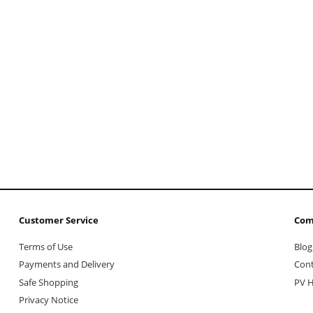
Customer Service
Com
Terms of Use
Blog
Payments and Delivery
Cont
Safe Shopping
PV H
Privacy Notice