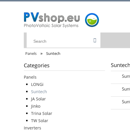
»
Panels
Suntech
Suntec
Categories
Sun
Panels
LONGi
Sun
Suntech
JA Solar
Sun
Jinko
Trina Solar
TW Solar
Inverters